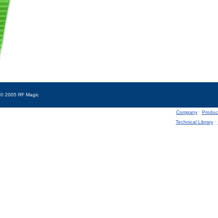
© 2005 RF Magic
Company
|
Produc
Technical Library
|