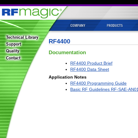
RF4400
Documentation
RF4400 Product Brief
RF4400 Data Sheet
Application Notes
RF4400 Programming Guide
Basic RF Guidelines RF-SAE-AN0