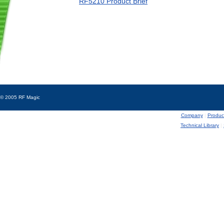
RF5210 Product Brief
© 2005 RF Magic
Company
|
Produc
Technical Library
|