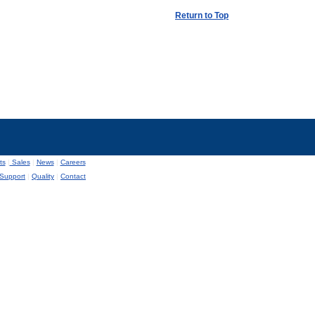
Return to Top
ts
|
Sales
|
News
|
Careers
Support
|
Quality
|
Contact