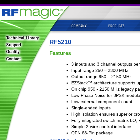
RF5210
Features
3 inputs and 3 channel outputs per
Input range 250 – 2300 MHz
Output range 950 – 2150 MHz
EZStack™ architecture supports up
On chip 950 - 2150 MHz legacy pa
Low Phase Noise for 8PSK modula
Low external component count
Single-ended inputs
High isolation ensures superior cr
Fully integrated switch matrix LO
Simple 2-wire control interface
QFN 68-Pin package