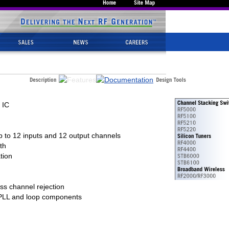
 IC
 to 12 inputs and 12 output channels
th
tion
oss channel rejection
, PLL and loop components