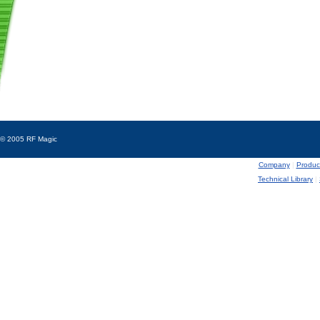
© 2005 RF Magic
Company
|
Produc
Technical Library
|