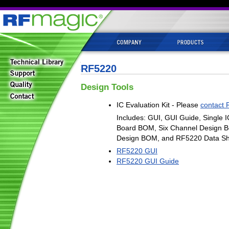
RF5220
Design Tools
IC Evaluation Kit - Please
contact 
Includes: GUI, GUI Guide, Single I
Board BOM, Six Channel Design B
Design BOM, and RF5220 Data Sh
RF5220 GUI
RF5220 GUI Guide