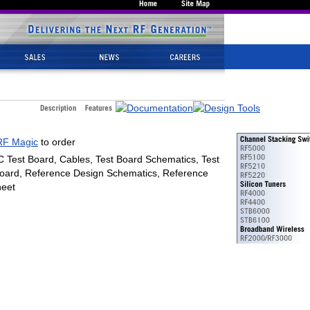
RF Magic
to order
C Test Board, Cables, Test Board Schematics, Test
oard, Reference Design Schematics, Reference
eet